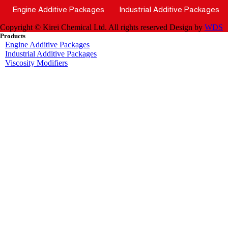
Engine Additive Packages
Industrial Additive Packages
Copyright © Kirei Chemical Ltd. All rights reserved
Design by
WDS
Products
Engine Additive Packages
Industrial Additive Packages
Viscosity Modifiers