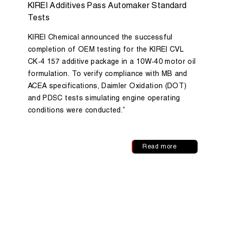
KIREI Additives Pass Automaker Standard
Tests
KIREI Chemical announced the successful
completion of OEM testing for the KIREI CVL
CK-4 157 additive package in a 10W-40 motor oil
formulation. To verify compliance with MB and
ACEA specifications, Daimler Oxidation (DOT)
and PDSC tests simulating engine operating
conditions were conducted.”
Read more