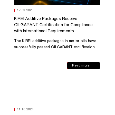
17.03.2025
KIREI Additive Packages Receive
OILGARANT Certification for Compliance
with International Requirements
The KIREI additive packages in motor oils have
successfully passed OILGARANT certification.
Read more
11.10.2024