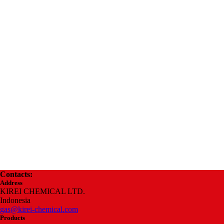
Contacts:
Address
KIREI CHEMICAL LTD.
Indonesia
gas@kirei-chemical.com
Products