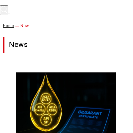
Home
News
News