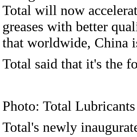
Total will now accelerat
greases with better qual
that worldwide, China is
Total said that it's the 
Photo: Total Lubricant
Total's newly inaugurat