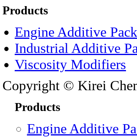
Products
Engine Additive Pac
Industrial Additive P
Viscosity Modifiers
Copyright © Kirei Chem
Products
Engine Additive P