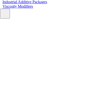
Industrial Additive Packages
Viscosity Modifiers