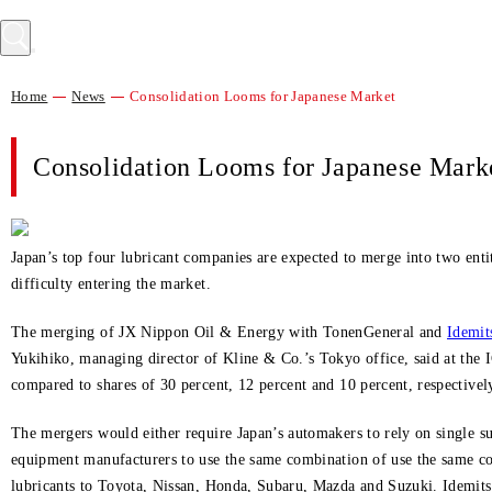
Home
News
Consolidation Looms for Japanese Market
Consolidation Looms for Japanese Mark
Japan’s top four lubricant companies are expected to merge into two entit
difficulty entering the market.
The merging of JX Nippon Oil & Energy with TonenGeneral and
Idemit
Yukihiko, managing director of Kline & Co.’s Tokyo office, said at the
compared to shares of 30 percent, 12 percent and 10 percent, respectiv
The mergers would either require Japan’s automakers to rely on single supp
equipment manufacturers to use the same combination of use the same c
lubricants to Toyota, Nissan, Honda, Subaru, Mazda and Suzuki. Idemit