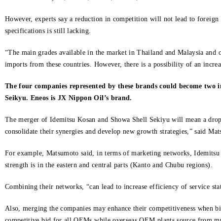
However, experts say a reduction in competition will not lead to foreig
specifications is still lacking.
“The main grades available in the market in Thailand and Malaysia and oth
imports from these countries. However, there is a possibility of an incre
The four companies represented by these brands could become two i
Seikyu. Eneos is JX Nippon Oil’s brand.
The merger of Idemitsu Kosan and Showa Shell Sekiyu will mean a drop in
consolidate their synergies and develop new growth strategies,” said Mat
For example, Matsumoto said, in terms of marketing networks, Idemitsu 
strength is in the eastern and central parts (Kanto and Chubu regions).
Combining their networks, “can lead to increase efficiency of service st
Also, merging the companies may enhance their competitiveness when bidi
competitive bid for all OEMs while overseas OEM plants source from mult