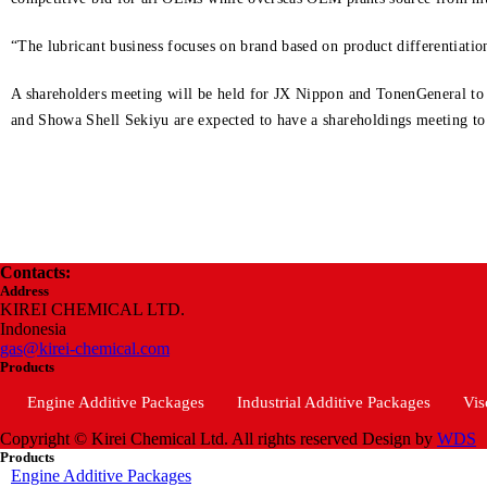
“The lubricant business focuses on brand based on product differentiati
A shareholders meeting will be held for JX Nippon and TonenGeneral to a
and Showa Shell Sekiyu are expected to have a shareholdings meeting to 
Contacts:
Address
KIREI CHEMICAL LTD.
Indonesia
gas@kirei-chemical.com
Products
Engine Additive Packages
Industrial Additive Packages
Vis
Copyright © Kirei Chemical Ltd. All rights reserved
Design by
WDS
Products
Engine Additive Packages