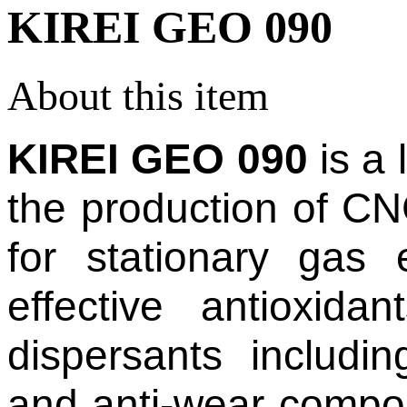
KIREI GEO 090
About this item
KIREI GEO 090
is a 
the production of C
for stationary gas
effective antioxida
dispersants includin
and anti-wear compon