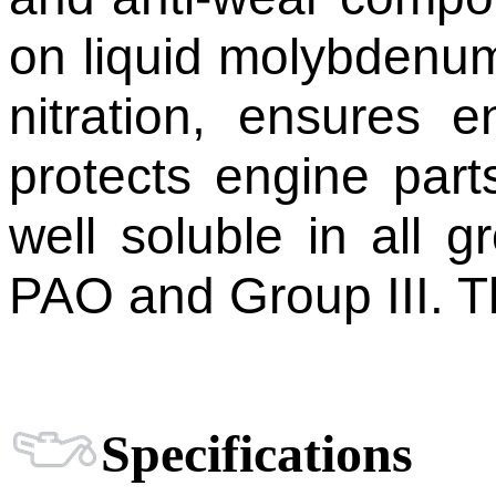
on liquid molybdenum.
nitration, ensures e
protects engine part
well soluble in all g
PAO and Group III. Th
Specifications