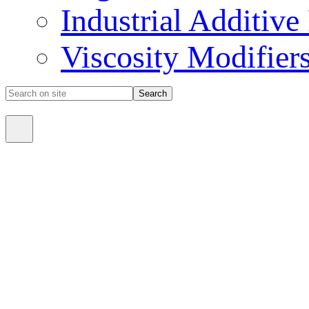
Industrial Additive
Viscosity Modifier
Search