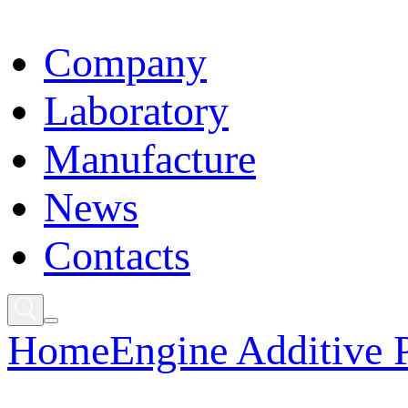
Сompany
Laboratory
Manufacture
News
Contacts
Home
Engine Additive 