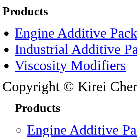
Products
Engine Additive Pac
Industrial Additive P
Viscosity Modifiers
Copyright © Kirei Chem
Products
Engine Additive P