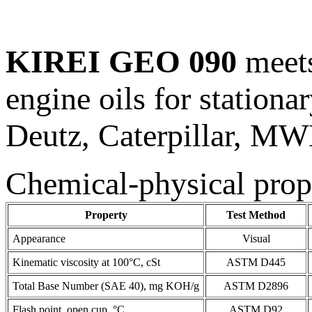
KIREI GEO 090
meets
engine oils for station
Deutz, Caterpillar, MW
Chemical-physical prop
Property
Test Method
Appearance
Visual
Kinematic viscosity at 100°C, cSt
ASTM D445
Total Base Number (SAE 40), mg KOH/g
ASTM D2896
Flash point, open cup, °C
ASTM D92