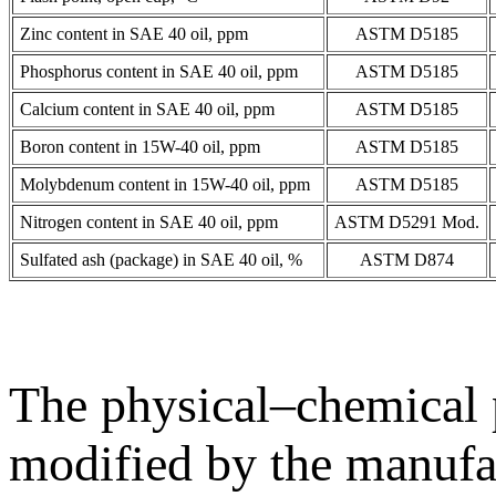
Zinc content in SAE 40 oil, ppm
ASTM D5185
Phosphorus content in SAE 40 oil, ppm
ASTM D5185
Calcium content in SAE 40 oil, ppm
ASTM D5185
Boron content in 15W-40 oil, ppm
ASTM D5185
Molybdenum content in 15W-40 oil, ppm
ASTM D5185
Nitrogen content in SAE 40 oil, ppm
ASTM D5291 Mod.
Sulfated ash (package) in SAE 40 oil, %
ASTM D874
The physical–chemical p
modified by the manufac