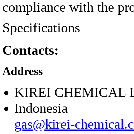
compliance with the pro
Specifications
Contacts:
Address
KIREI CHEMICAL 
Indonesia
gas@kirei-chemical.