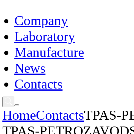
Сompany
Laboratory
Manufacture
News
Contacts
Home
Contacts
TPAS-
TPAS-PETROZAVOD