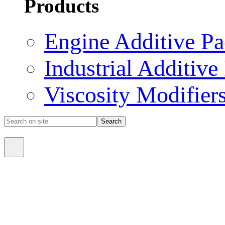
Products
Engine Additive P
Industrial Additive
Viscosity Modifier
Search