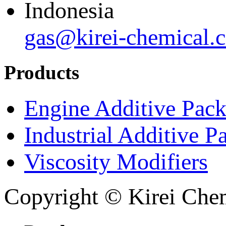
Indonesia
gas@kirei-chemical.
Products
Engine Additive Pac
Industrial Additive P
Viscosity Modifiers
Copyright © Kirei Chem