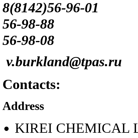
8(8142)56-96-01
56-98-88
56-98-08
v.burkland@tpas.ru
Contacts:
Address
KIREI CHEMICAL 