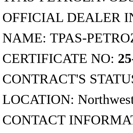
OFFICIAL DEALER 
NAME: TPAS-PETR
CERTIFICATE NO:
25
CONTRACT'S STATU
LOCATION: Northwester
CONTACT INFORMA