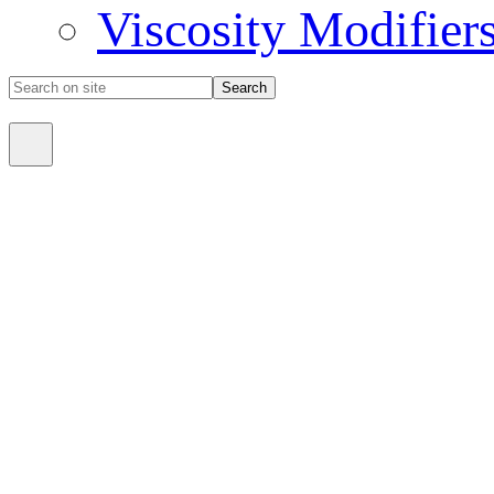
Viscosity Modifier
Search