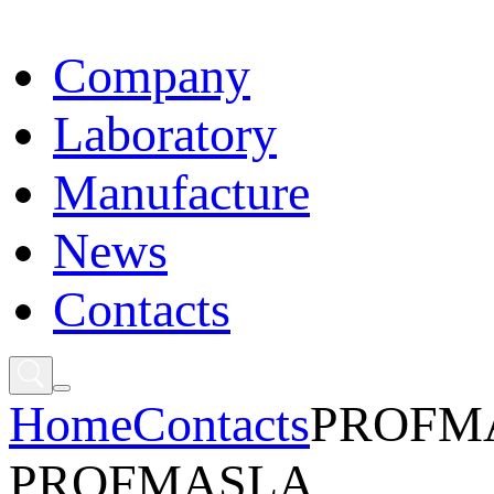
Сompany
Laboratory
Manufacture
News
Contacts
Home
Contacts
PROFM
PROFMASLA