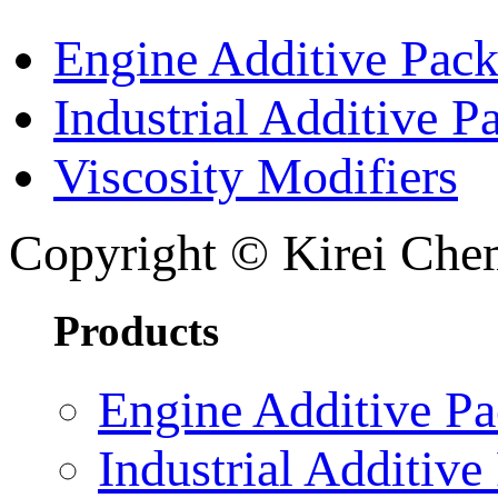
Engine Additive Pac
Industrial Additive P
Viscosity Modifiers
Copyright © Kirei Chem
Products
Engine Additive P
Industrial Additive