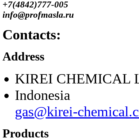
+7(4842)777-005
info@profmasla.ru
Contacts:
Address
KIREI CHEMICAL 
Indonesia
gas@kirei-chemical.
Products