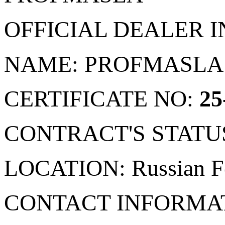
OFFICIAL DEALER 
NAME: PROFMASLA
CERTIFICATE NO:
25
CONTRACT'S STATU
LOCATION: Russian Fe
CONTACT INFORMA