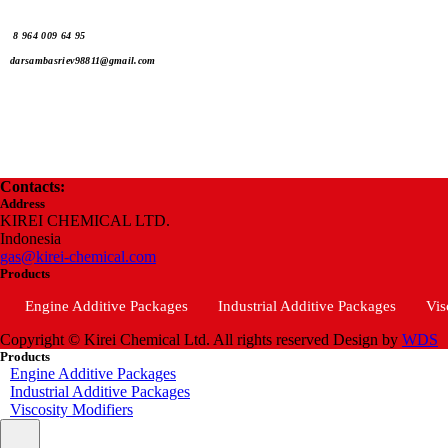
8 964 009 64 95
darsambasriev98811@gmail.com
Contacts:
Address
KIREI CHEMICAL LTD.
Indonesia
gas@kirei-chemical.com
Products
Engine Additive Packages
Industrial Additive Packages
Vis
Copyright © Kirei Chemical Ltd. All rights reserved
Design by
WDS
Products
Engine Additive Packages
Industrial Additive Packages
Viscosity Modifiers