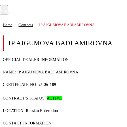
Home
Contacts
IP AJGUMOVA BADI AMIROVNA
IP AJGUMOVA BADI AMIROVNA
OFFICIAL DEALER INFORMATION:
NAME: IP AJGUMOVA BADI AMIROVNA
CERTIFICATE NO:
25-26-189
CONTRACT'S STATUS:
ACTIVE
LOCATION: Russian Federation
CONTACT INFORMATION: